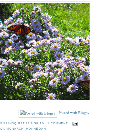
Posted with Blogsy
TEN LINDQUIST
AT
8:58 AM
1 COMMENT:
LY
,
MONARCH
,
MONHEGAN