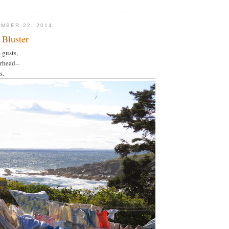
MBER 22, 2014
 Bluster
 gusts,
rhead--
s.