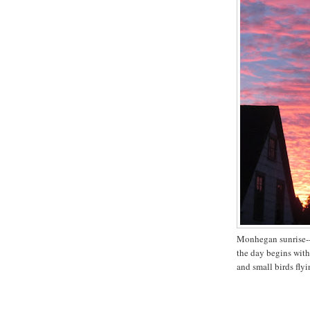
Monhegan sunrise-
the day begins wit
and small birds flyi