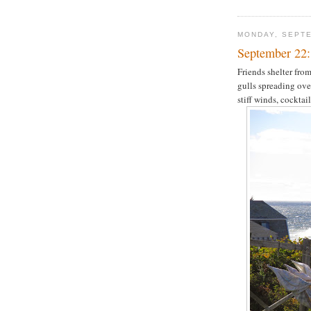
MONDAY, SEPTE
September 22:
Friends shelter from
gulls spreading ove
stiff winds, cocktail