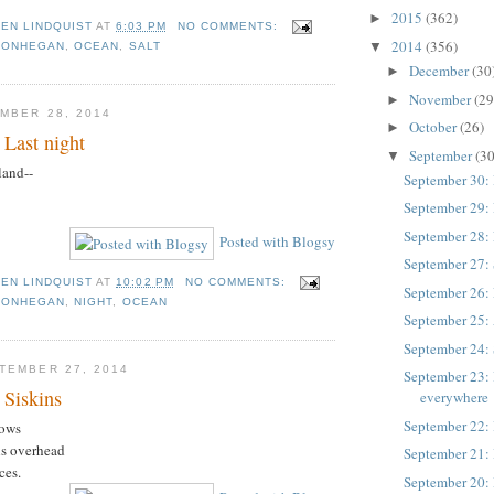
2015
(362)
►
TEN LINDQUIST
AT
6:03 PM
NO COMMENTS:
2014
(356)
▼
MONHEGAN
,
OCEAN
,
SALT
December
(30
►
November
(29
►
MBER 28, 2014
October
(26)
►
 Last night
September
(30
▼
land--
September 30:
September 29:
September 28: 
Posted with Blogsy
September 27: 
TEN LINDQUIST
AT
10:02 PM
NO COMMENTS:
September 26: 
MONHEGAN
,
NIGHT
,
OCEAN
September 25: 
September 24:
TEMBER 27, 2014
September 23: 
 Siskins
everywhere
September 22: 
rows
lls overhead
September 21: 
ces.
September 20: