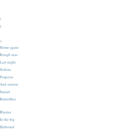
)
)
)
 Home again
 Rough seas
Last night
Siskins
Porpoise
And sunrise
 Sunset
Butterflies
Bluster
In the fog
 Harbored