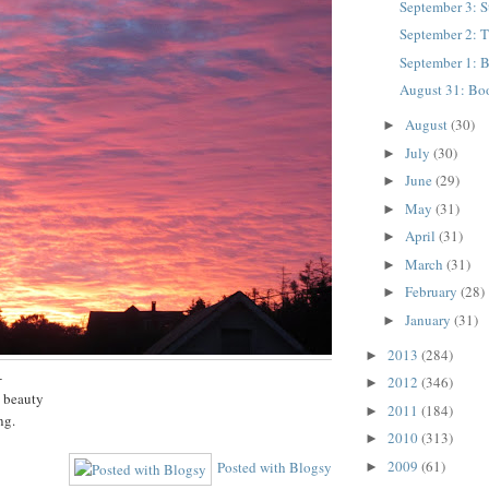
September 3: 
September 2: 
September 1: B
August 31: Bo
August
(30)
►
July
(30)
►
June
(29)
►
May
(31)
►
April
(31)
►
March
(31)
►
February
(28)
►
January
(31)
►
2013
(284)
►
-
2012
(346)
►
h beauty
2011
(184)
►
ng.
2010
(313)
►
2009
(61)
Posted with Blogsy
►