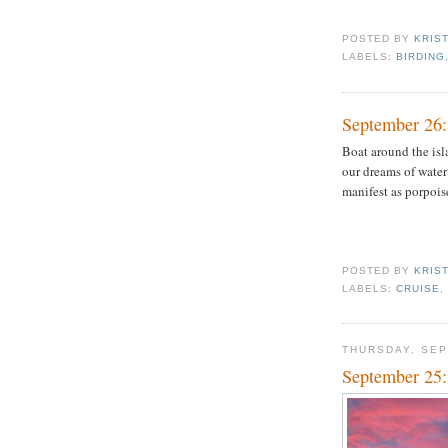
POSTED BY
KRIS
LABELS:
BIRDING
September 26:
Boat around the isl
our dreams of water
manifest as porpois
POSTED BY
KRIS
LABELS:
CRUISE
THURSDAY, SEP
September 25: