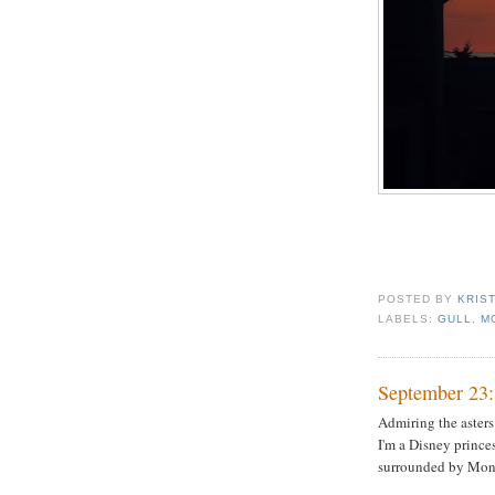
POSTED BY
KRIS
LABELS:
GULL
,
M
September 23:
Admiring the asters
I'm a Disney prince
surrounded by Mon