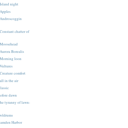
Island night
 Apples
 Androscoggin
Constant chatter of
 Moosehead
Aurora Borealis
 Morning loon
Vultures
Creature comfort
ll in the air
lassic
Before dawn
he tyranny of lawn-
Doldrums
Camden Harbor