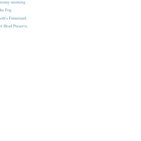
Steamy morning
The Fog
eth's Farmstand
ot Head Preserve