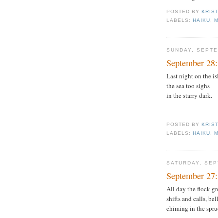
POSTED BY
KRIS
LABELS:
HAIKU
,
SUNDAY, SEPTE
September 28:
Last night on the is
the sea too sighs
in the starry dark.
POSTED BY
KRIS
LABELS:
HAIKU
,
SATURDAY, SEP
September 27:
All day the flock g
shifts and calls, be
chiming in the spru