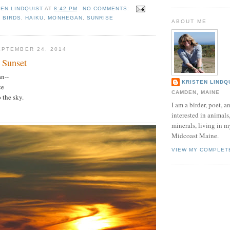
TEN LINDQUIST
AT
8:42 PM
NO COMMENTS:
,
BIRDS
,
HAIKU
,
MONHEGAN
,
SUNRISE
ABOUT ME
PTEMBER 24, 2014
 Sunset
n--
KRISTEN LINDQ
ce
CAMDEN, MAINE
 the sky.
I am a birder, poet, a
interested in animals
minerals, living in 
Midcoast Maine.
VIEW MY COMPLET