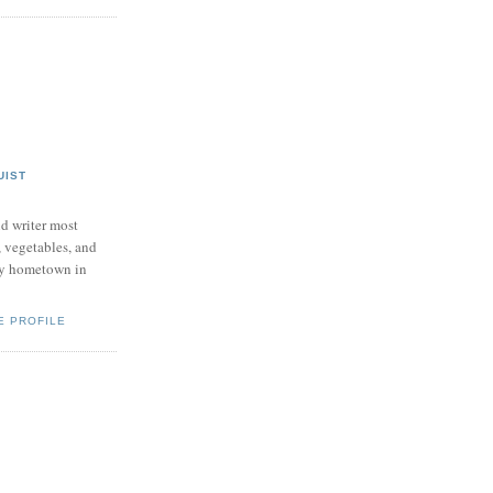
UIST
nd writer most
, vegetables, and
my hometown in
E PROFILE