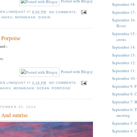
Posted with Blogsy
September 18: 
September 17:
TEN LINDQUIST
AT
8:04 PM
NO COMMENTS:
,
HAIKU
,
MONHEGAN
,
SISKIN
September 16:
River
September 15: 
 Porpoise
crows
and--
September 14:
September 13: 
es.
September 12:
September 11: 
Posted with Blogsy
September 10: 
TEN LINDQUIST
AT
2:18 PM
NO COMMENTS:
September 9: Fa
,
HAIKU
,
MONHEGAN
,
OCEAN
,
PORPOISE
September 8: C
September 7: 
TEMBER 25, 2014
September 6: T
 And sunrise
mowing
September 5: 
September 4: 