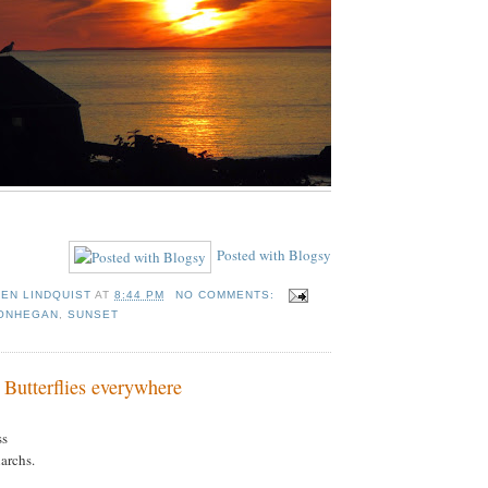
Posted with Blogsy
TEN LINDQUIST
AT
8:44 PM
NO COMMENTS:
ONHEGAN
,
SUNSET
 Butterflies everywhere
ss
archs.