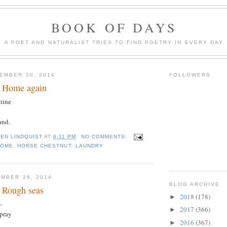
BOOK OF DAYS
A POET AND NATURALIST TRIES TO FIND POETRY IN EVERY DAY
EMBER 30, 2014
FOLLOWERS
: Home again
hine
and.
TEN LINDQUIST
AT
6:11 PM
NO COMMENTS:
HOME
,
HORSE CHESTNUT
,
LAUNDRY
MBER 29, 2014
BLOG ARCHIVE
 Rough seas
2018
(178)
►
-
2017
(366)
►
spray
2016
(367)
►