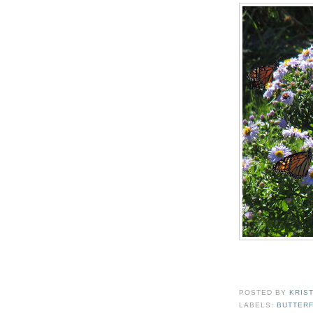
POSTED BY
KRIS
LABELS:
BUTTERF