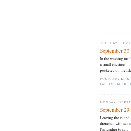
TUESDAY, SEPT
September 30
In the washing mac
a small chestnut
pocketed on the isl
POSTED BY
KRIS
LABELS:
HAIKU
,
MONDAY, SEPTE
September 29:
Leaving the island-
drenched with sea 
I'm turning to salt