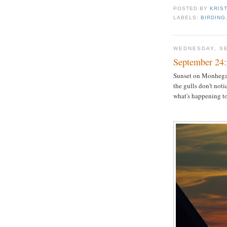
POSTED BY
KRIS
LABELS:
BIRDING
WEDNESDAY, SE
September 24:
Sunset on Monhega
the gulls don't noti
what's happening to